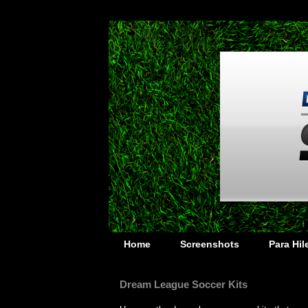
Home
Screenshots
Para Hi
Dream League Soccer Kits