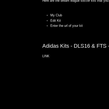
Here are the dream league soccer kits that you 
My Club
Edit Kit
Enter the url of your kit
Adidas Kits - DLS16 & FTS -
LINK