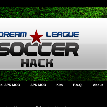
lesi APK MOD
APK MOD
Kits
F.A.Q.
About