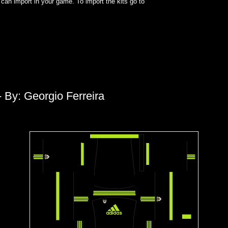
can import in your game. To import the kits go to
 By: Georgio Ferreira